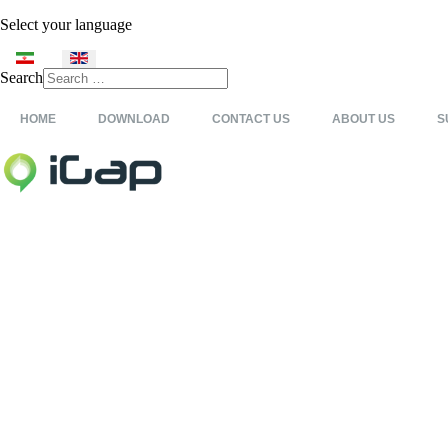
Select your language
Search
Type 2 or more characters
for results.
HOME
DOWNLOAD
CONTACT US
ABOUT US
S