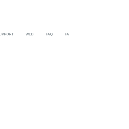
UPPORT
WEB
FAQ
FA