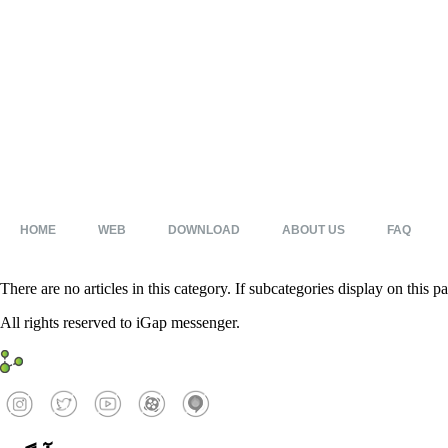
HOME
WEB
DOWNLOAD
ABOUT US
FAQ
There are no articles in this category. If subcategories display on this p
All rights reserved to iGap messenger.