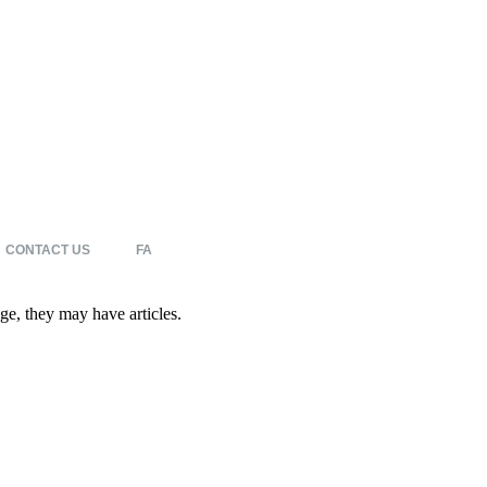
CONTACT US
FA
age, they may have articles.